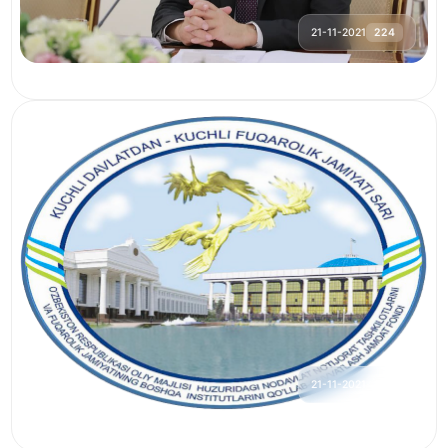
21-11-2021
224
21-11-2021
242