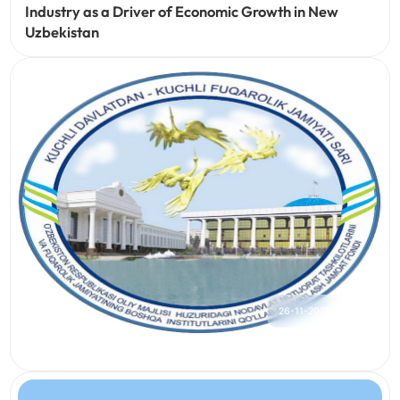
Industry as a Driver of Economic Growth in New
Uzbekistan
26-11-2021
172