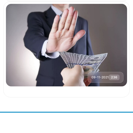
09-11-2021
236
SUSTAINABLE DEVELOPMENT
CENTER