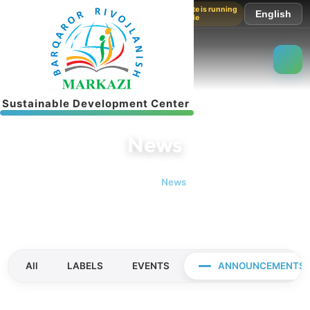
The website is running
English
in test mode
S
u
s
t
a
i
n
a
b
l
e
D
e
v
e
l
o
p
m
e
n
t
C
e
n
t
e
r
News
Home
News
All
LABELS
EVENTS
ANNOUNCEMENTS