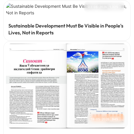
03-06-2026
1,325
Sustainable Development Must Be Visible in People's
Lives, Not in Reports
19-05-2026
945