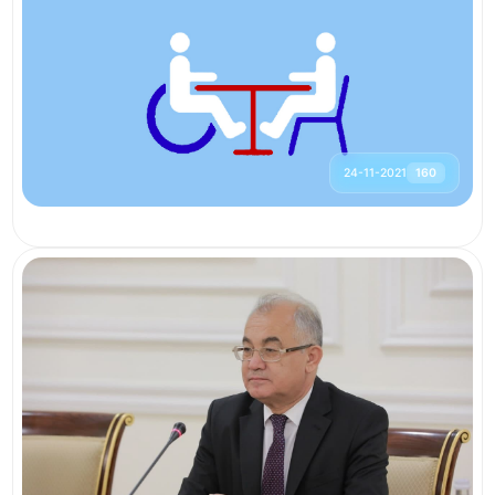
24-11-2021
160