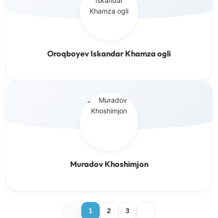
Oroqboyev Iskandar Khamza ogli
Muradov Khoshimjon
1
2
3