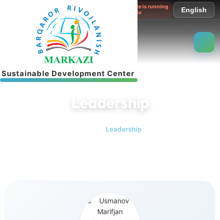
The website is running
English
in test mode
S
u
s
t
a
i
n
a
b
l
e
D
e
v
e
l
o
p
m
e
n
t
C
e
n
t
e
r
Leadership
Home
Leadership