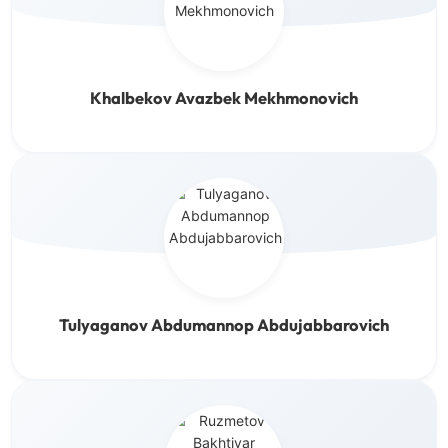
Khalbekov Avazbek Mekhmonovich
Tulyaganov Abdumannop Abdujabbarovich