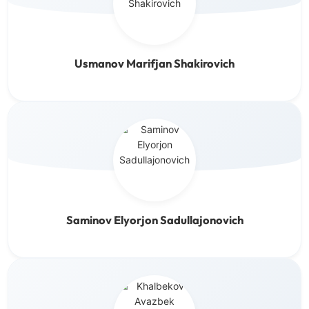
Usmanov Marifjan Shakirovich
Saminov Elyorjon Sadullajonovich