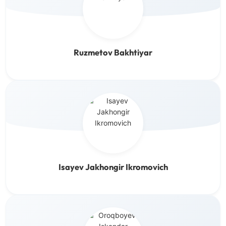
Ruzmetov Bakhtiyar
Isayev Jakhongir Ikromovich