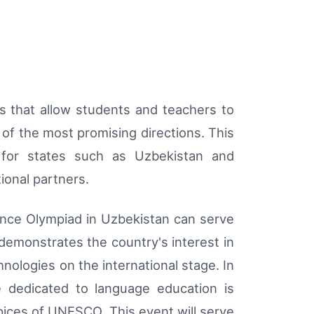
s that allow students and teachers to
e of the most promising directions. This
 for states such as Uzbekistan and
ional partners.
ence Olympiad in Uzbekistan can serve
demonstrates the country's interest in
hnologies on the international stage. In
 dedicated to language education is
pices of UNESCO. This event will serve