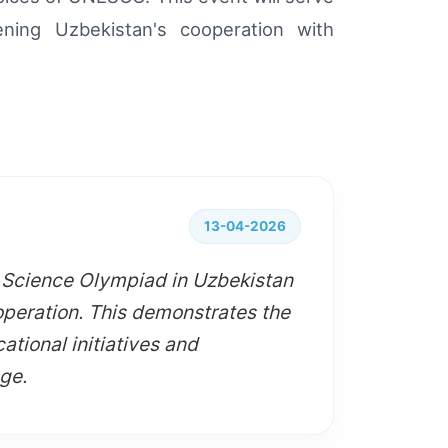
ening Uzbekistan's cooperation with
13-04-2026
i Science Olympiad in Uzbekistan
peration. This demonstrates the
ational initiatives and
age.