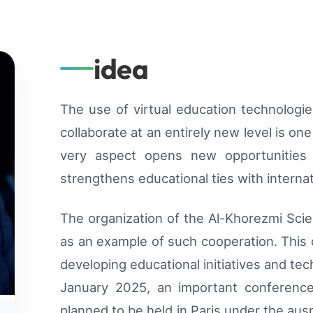
idea
The use of virtual education technologie
collaborate at an entirely new level is on
very aspect opens new opportunities
strengthens educational ties with internat
The organization of the Al-Khorezmi Sci
as an example of such cooperation. This 
developing educational initiatives and tec
January 2025, an important conference
planned to be held in Paris under the aus