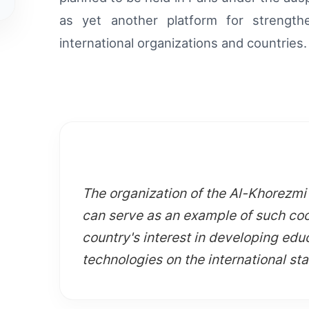
as yet another platform for strength
international organizations and countries.
The organization of the Al-Khorezm
can serve as an example of such coo
country's interest in developing educ
technologies on the international st