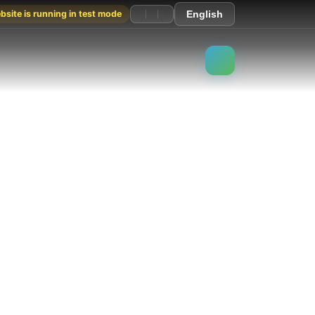
site is running in test mode
English