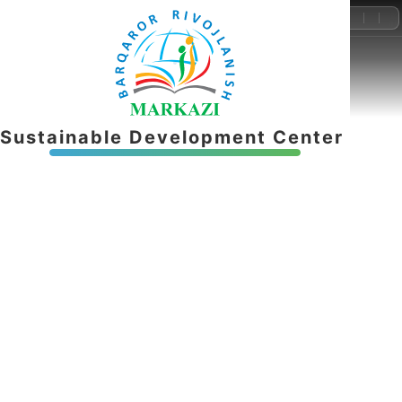
+998-55-503-32-22
info@brmnnt.uz
S
u
s
t
a
i
n
a
b
l
e
D
e
v
e
l
o
p
m
e
n
t
C
e
n
t
e
r