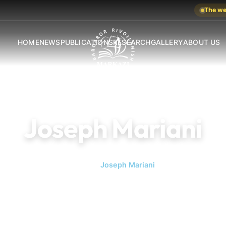
The web
HOME
NEWS
PUBLICATIONS
RESEARCH
GALLERY
ABOUT US
Joseph Mariani
Home
Joseph Mariani