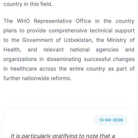
country in this field.
The WHO Representative Office in the country
plans to provide comprehensive technical support
to the Government of Uzbekistan, the Ministry of
Health, and relevant national agencies and
organizations in disseminating successful changes
in healthcare across the entire country as part of
further nationwide reforms.
13-04-2026
It is particularly gratifying to note that a