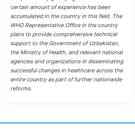
certain amount of experience has been
accumulated in the country in this field. The
WHO Representative Office in the country
plans to provide comprehensive technical
support to the Government of Uzbekistan,
the Ministry of Health, and relevant national
agencies and organizations in disseminating
successful changes in healthcare across the
entire country as part of further nationwide
reforms.