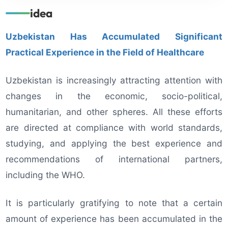
idea
Uzbekistan Has Accumulated Significant
Practical Experience in the Field of Healthcare
Uzbekistan is increasingly attracting attention with
changes in the economic, socio-political,
humanitarian, and other spheres. All these efforts
are directed at compliance with world standards,
studying, and applying the best experience and
recommendations of international partners,
including the WHO.
It is particularly gratifying to note that a certain
amount of experience has been accumulated in the