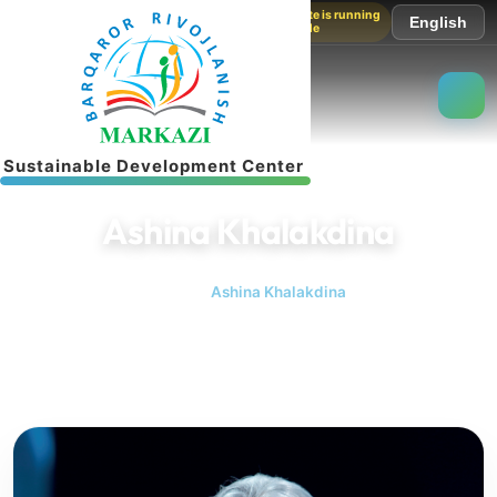
The website is running
English
in test mode
S
u
s
t
a
i
n
a
b
l
e
D
e
v
e
l
o
p
m
e
n
t
C
e
n
t
e
r
Ashina Khalakdina
Home
Ashina Khalakdina