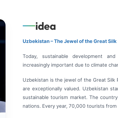
idea
Uzbekistan – The Jewel of the Great Silk
Today, sustainable development and
increasingly important due to climate ch
Uzbekistan is the jewel of the Great Silk
are exceptionally valued. Uzbekistan st
sustainable tourism market. The country 
nations. Every year, 70,000 tourists from