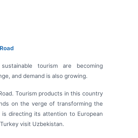
 Road
 sustainable tourism are becoming
ange, and demand is also growing.
 Road. Tourism products in this country
ands on the verge of transforming the
is directing its attention to European
 Turkey visit Uzbekistan.