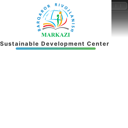
+998-55-503-32-22
info@brmnnt.uz
S
u
s
t
a
i
n
a
b
l
e
D
e
v
e
l
o
p
m
e
n
t
C
e
n
t
e
r