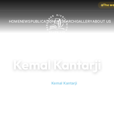
The web
HOME
NEWS
PUBLICATIONS
RESEARCH
GALLERY
ABOUT US
Kemal Kantarji
Home
Kemal Kantarji