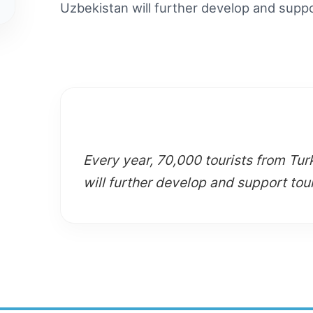
Uzbekistan will further develop and supp
Every year, 70,000 tourists from Tur
will further develop and support tou