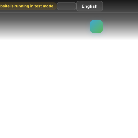
site is running in test mode
English