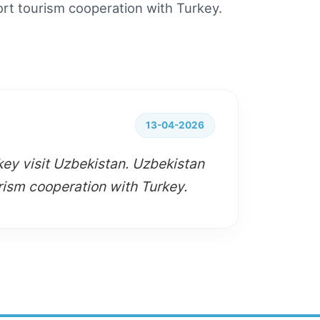
ort tourism cooperation with Turkey.
13-04-2026
key visit Uzbekistan. Uzbekistan
rism cooperation with Turkey.