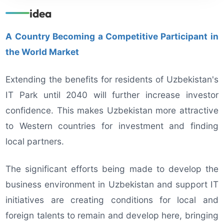
idea
A Country Becoming a Competitive Participant in
the World Market
Extending the benefits for residents of Uzbekistan's
IT Park until 2040 will further increase investor
confidence. This makes Uzbekistan more attractive
to Western countries for investment and finding
local partners.
The significant efforts being made to develop the
business environment in Uzbekistan and support IT
initiatives are creating conditions for local and
foreign talents to remain and develop here, bringing