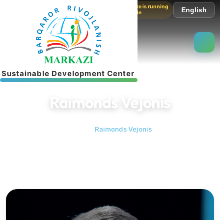
The website is running
English
in test mode
S
u
s
t
a
i
n
a
b
l
e
D
e
v
e
l
o
p
m
e
n
t
C
e
n
t
e
r
Raimonds Vejonis
Home
Raimonds Vejonis