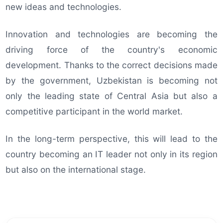
new ideas and technologies.
Innovation and technologies are becoming the
driving force of the country's economic
development. Thanks to the correct decisions made
by the government, Uzbekistan is becoming not
only the leading state of Central Asia but also a
competitive participant in the world market.
In the long-term perspective, this will lead to the
country becoming an IT leader not only in its region
but also on the international stage.