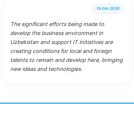
13-04-2026
The significant efforts being made to
develop the business environment in
Uzbekistan and support IT initiatives are
creating conditions for local and foreign
talents to remain and develop here, bringing
new ideas and technologies.
SUSTAINABLE DEVELOPMENT
CENTER