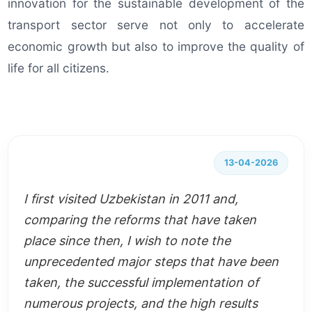
innovation for the sustainable development of the
transport sector serve not only to accelerate
economic growth but also to improve the quality of
life for all citizens.
13-04-2026
I first visited Uzbekistan in 2011 and,
comparing the reforms that have taken
place since then, I wish to note the
unprecedented major steps that have been
taken, the successful implementation of
numerous projects, and the high results