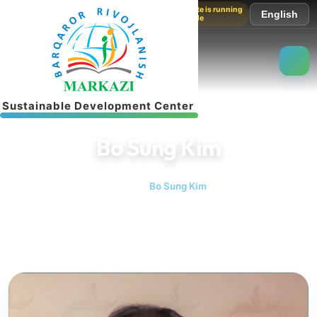
The website is running
English
in test mode
S
u
s
t
a
i
n
a
b
l
e
D
e
v
e
l
o
p
m
e
n
t
C
e
n
t
e
r
Bo Sung Kim
Home
Bo Sung Kim