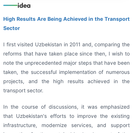
idea
High Results Are Being Achieved in the Transport
Sector
I first visited Uzbekistan in 2011 and, comparing the
reforms that have taken place since then, I wish to
note the unprecedented major steps that have been
taken, the successful implementation of numerous
projects, and the high results achieved in the
transport sector.
In the course of discussions, it was emphasized
that Uzbekistan's efforts to improve the existing
infrastructure, modernize services, and support