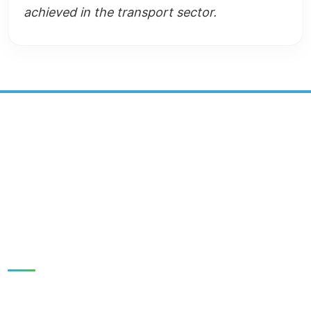
achieved in the transport sector.
SUSTAINABLE DEVELOPMENT
CENTER
SOCIAL MEDIA:
Quick Links
HOME
NEWS