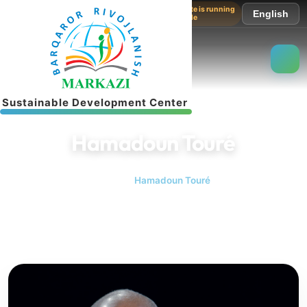
The website is running
English
in test mode
S
u
s
t
a
i
n
a
b
l
e
D
e
v
e
l
o
p
m
e
n
t
C
e
n
t
e
r
Hamadoun Touré
Home
Hamadoun Touré