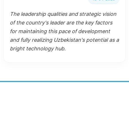
The leadership qualities and strategic vision
of the country's leader are the key factors
for maintaining this pace of development
and fully realizing Uzbekistan's potential as a
bright technology hub.
SUSTAINABLE DEVELOPMENT
CENTER
SOCIAL MEDIA: