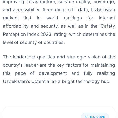
improving infrastructure, service quality, coverage,
and accessibility. According to IT data, Uzbekistan
ranked first in world rankings for internet
affordability and security, as well as in the 'Cafety
Perseption Index 2023' rating, which determines the
level of security of countries.
The leadership qualities and strategic vision of the
country's leader are the key factors for maintaining
this pace of development and fully realizing
Uzbekistan's potential as a bright technology hub.
13-04-2026