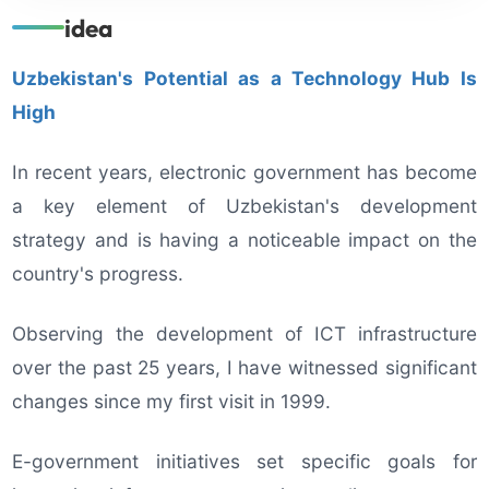
idea
Uzbekistan's Potential as a Technology Hub Is
High
In recent years, electronic government has become
a key element of Uzbekistan's development
strategy and is having a noticeable impact on the
country's progress.
Observing the development of ICT infrastructure
over the past 25 years, I have witnessed significant
changes since my first visit in 1999.
E-government initiatives set specific goals for