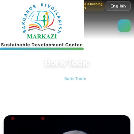
The website is running
English
in test mode
S
u
s
t
a
i
n
a
b
l
e
D
e
v
e
l
o
p
m
e
n
t
C
e
n
t
e
r
Boris Tadic
Home
Boris Tadic