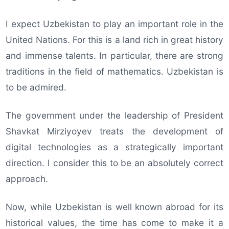
I expect Uzbekistan to play an important role in the
United Nations. For this is a land rich in great history
and immense talents. In particular, there are strong
traditions in the field of mathematics. Uzbekistan is
to be admired.
The government under the leadership of President
Shavkat Mirziyoyev treats the development of
digital technologies as a strategically important
direction. I consider this to be an absolutely correct
approach.
Now, while Uzbekistan is well known abroad for its
historical values, the time has come to make it a