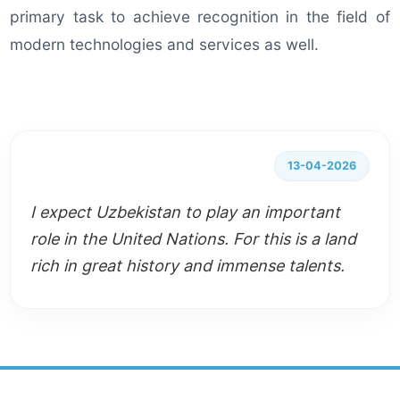
primary task to achieve recognition in the field of
modern technologies and services as well.
13-04-2026
I expect Uzbekistan to play an important
role in the United Nations. For this is a land
rich in great history and immense talents.