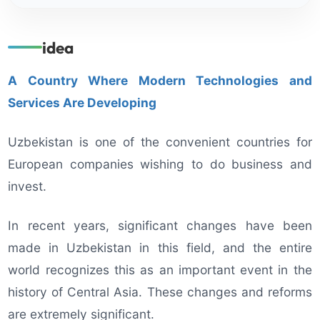
idea
A Country Where Modern Technologies and
Services Are Developing
Uzbekistan is one of the convenient countries for
European companies wishing to do business and
invest.
In recent years, significant changes have been
made in Uzbekistan in this field, and the entire
world recognizes this as an important event in the
history of Central Asia. These changes and reforms
are extremely significant.